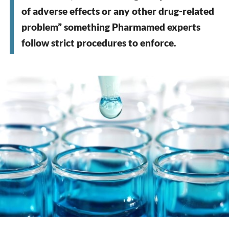
of adverse effects or any other drug-related
problem” something Pharmamed experts
follow strict procedures to enforce.