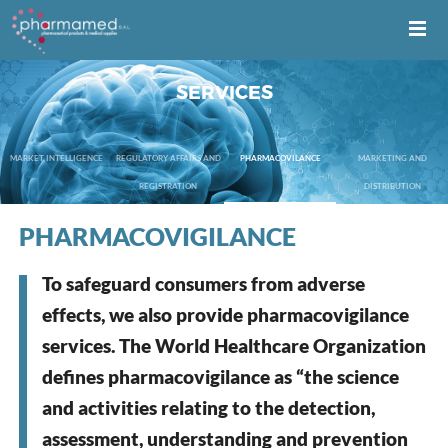
SERVICES
MARKET INTELLIGENCE
REGULATORY AFFAIRS AND
PHARMACOVILANCE
MARKETING AND
REGISTRATION
DISTRIBUTION
PHARMACOVIGILANCE
To safeguard consumers from adverse
effects, we also provide pharmacovigilance
services. The World Healthcare Organization
defines pharmacovigilance as “the science
and activities relating to the detection,
assessment, understanding and prevention