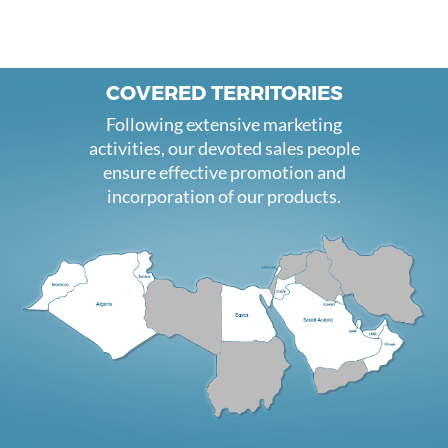
COVERED TERRITORIES
Following extensive marketing
activities, our devoted sales people
ensure effective promotion and
incorporation of our products.