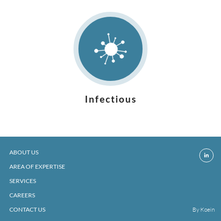
Infectious
ABOUT US
AREA OF EXPERTISE
SERVICES
CAREERS
CONTACT US
By Koein