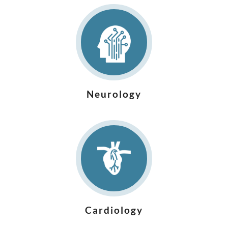
Neurology
Cardiology