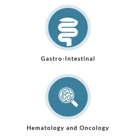
Gastro-Intestinal
Hematology and Oncology