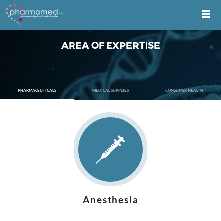
AREA OF EXPERTISE
PHARMACEUTICALS
MEDICAL SUPPLIES
CONSUMER HEALTH
Anesthesia